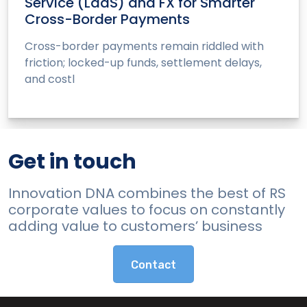
Service (LaaS) and FX for Smarter
Cross-Border Payments
Cross-border payments remain riddled with
friction; locked-up funds, settlement delays,
and costl
Get in touch
Innovation DNA combines the best of RS
corporate values to focus on constantly
adding value to customers’ business
Contact