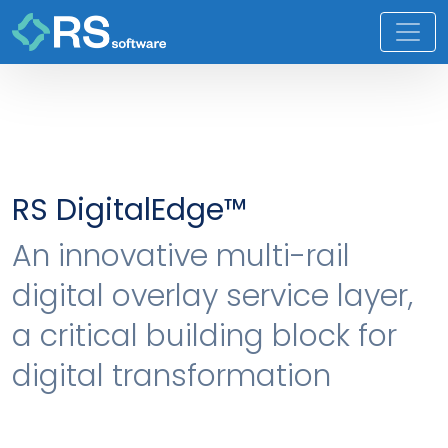
RS DigitalEdge™
An innovative multi-rail
digital overlay service layer,
a critical building block for
digital transformation