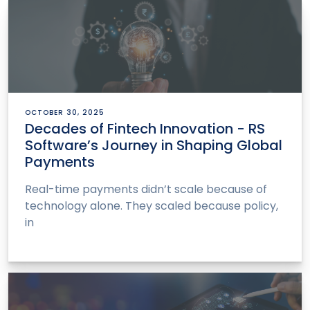
OCTOBER 30, 2025
Decades of Fintech Innovation - RS
Software’s Journey in Shaping Global
Payments
Real-time payments didn’t scale because of
technology alone. They scaled because policy,
in