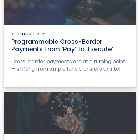
SEPTEMBER 1, 2025
Programmable Cross-Border
Payments From ‘Pay’ to ‘Execute’
Cross-border payments are at a turning point
— shifting from simple fund transfers to intel