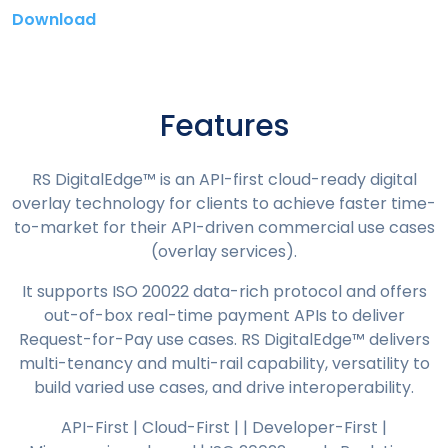
Download
Features
RS DigitalEdge™ is an API-first cloud-ready digital
overlay technology for clients to achieve faster time-
to-market for their API-driven commercial use cases
(overlay services).
It supports ISO 20022 data-rich protocol and offers
out-of-box real-time payment APIs to deliver
Request-for-Pay use cases. RS DigitalEdge™ delivers
multi-tenancy and multi-rail capability, versatility to
build varied use cases, and drive interoperability.
API-First | Cloud-First | | Developer-First |