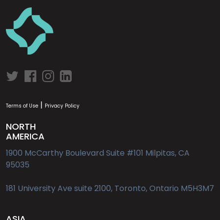
|
Terms of Use
Privacy Policy
NORTH
AMERICA
1900 McCarthy Boulevard Suite #101 Milpitas, CA
95035
181 University Ave suite 2100, Toronto, Ontario M5H3M7
ASIA