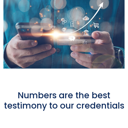
Numbers are the best
testimony to our credentials