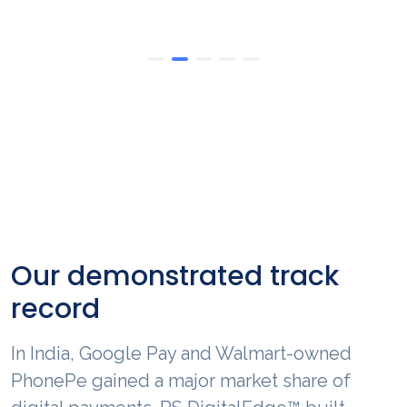
Our demonstrated track
record
In North America, RS DigitalEdge™ is
R
enabling benefits like operational and
U