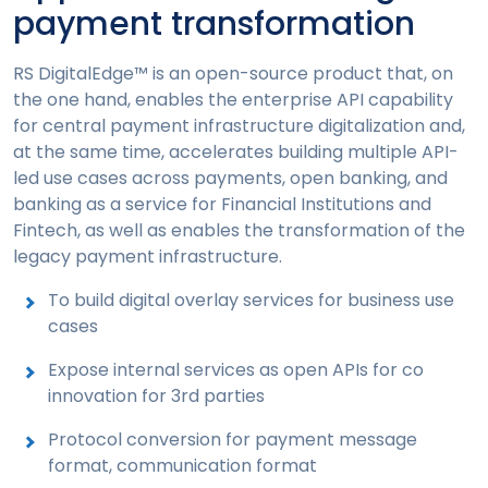
payment transformation
RS DigitalEdge™ is an open-source product that, on
the one hand, enables the enterprise API capability
for central payment infrastructure digitalization and,
at the same time, accelerates building multiple API-
led use cases across payments, open banking, and
banking as a service for Financial Institutions and
Fintech, as well as enables the transformation of the
legacy payment infrastructure.
To build digital overlay services for business use
cases
Expose internal services as open APIs for co
innovation for 3rd parties
Protocol conversion for payment message
format, communication format