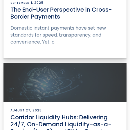
SEPTEMBER 1, 2025
The End-User Perspective in Cross-
Border Payments
Domestic instant payments have set new
standards for speed, transparency, and
convenience. Yet, o
AUGUST 27, 2025
Corridor Liquidity Hubs: Delivering
24/7, On-Demand Liquidity-as-a-