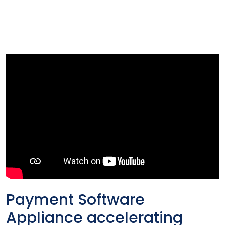
Payment Software
Appliance accelerating