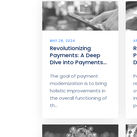
MAY 28, 2024
A
Revolutionizing
R
Payments: A Deep
P
Dive into Payments
D
Modernization – Part
M
2
1
The goal of payment
P
modernization is to bring
r
holistic improvements in
o
the overall functioning of
i
th...
p