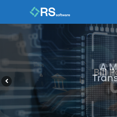
A M
Trans