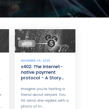
NOVEMBER 26, 2025
x402: The internet-
native payment
protocol - A Story
about money that
moves like chat
Imagine you’re texting a
e
friend about biriyani. You
hit send, she replies with a
..
photo of m...