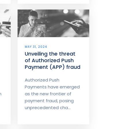
MAY 31, 2024
Unveiling the threat
of Authorized Push
Payment (APP) fraud
Authorized Push
Payments have emerged
h
as the new frontier of
payment fraud, posing
unprecedented cha...