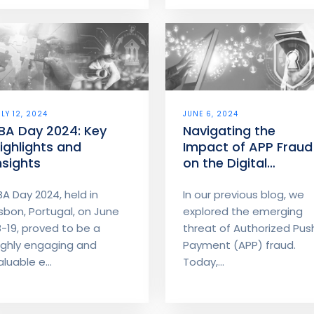
ULY 12, 2024
JUNE 6, 2024
BA Day 2024: Key
Navigating the
ighlights and
Impact of APP Fraud
nsights
on the Digital
Payment Landscape
BA Day 2024, held in
In our previous blog, we
isbon, Portugal, on June
explored the emerging
8-19, proved to be a
threat of Authorized Pus
ighly engaging and
Payment (APP) fraud.
aluable e...
Today,...