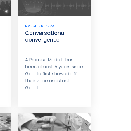
MARCH 25, 2023
Conversational
convergence
A Promise Made It has
been almost 5 years since
Google first showed off
their voice assistant
Googl...