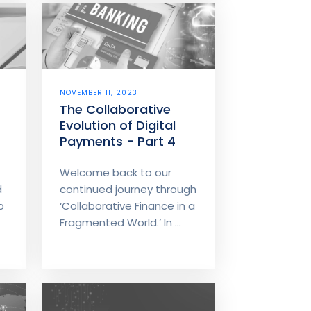
NOVEMBER 11, 2023
The Collaborative
Evolution of Digital
Payments - Part 4
Welcome back to our
d
continued journey through
o
‘Collaborative Finance in a
Fragmented World.’ In ...