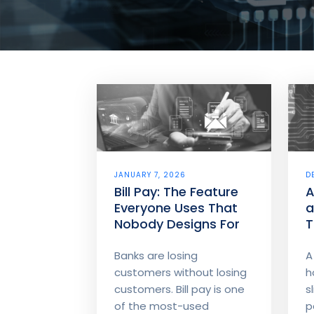
JANUARY 7, 2026
D
Bill Pay: The Feature
A
Everyone Uses That
a
Nobody Designs For
T
S
B
Banks are losing
A
customers without losing
h
customers. Bill pay is one
s
of the most-used
p