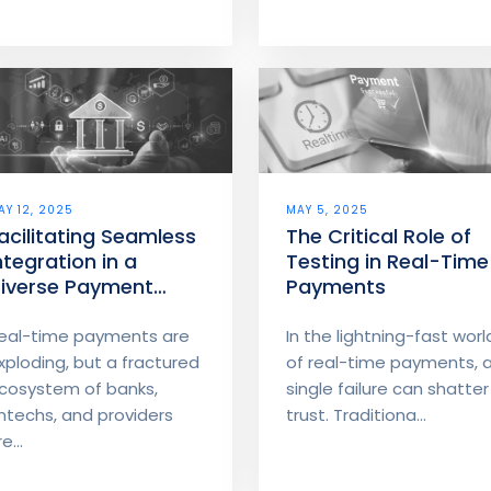
AY 12, 2025
MAY 5, 2025
acilitating Seamless
The Critical Role of
ntegration in a
Testing in Real-Time
iverse Payment
Payments
cosystem
eal-time payments are
In the lightning-fast worl
xploding, but a fractured
of real-time payments, 
cosystem of banks,
single failure can shatter
intechs, and providers
trust. Traditiona...
e...