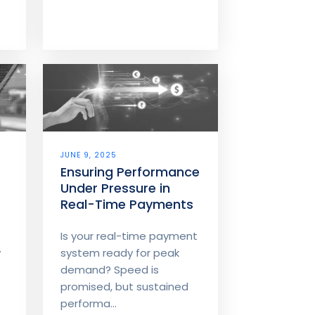
r
JUNE 9, 2025
Ensuring Performance
Under Pressure in
Real-Time Payments
Is your real-time payment
y
system ready for peak
demand? Speed is
promised, but sustained
performa...