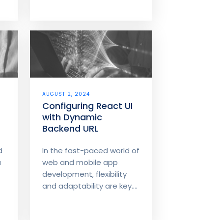
AUGUST 2, 2024
Configuring React UI
with Dynamic
Backend URL
d
In the fast-paced world of
a
web and mobile app
development, flexibility
and adaptability are key....