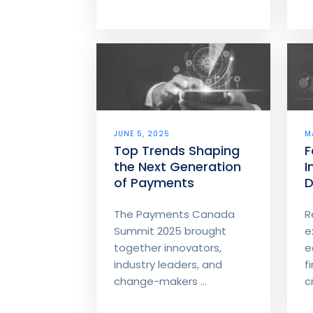
JUNE 5, 2025
M
Top Trends Shaping
F
the Next Generation
I
of Payments
D
E
The Payments Canada
R
Summit 2025 brought
e
together innovators,
e
industry leaders, and
f
change-makers ...
cr