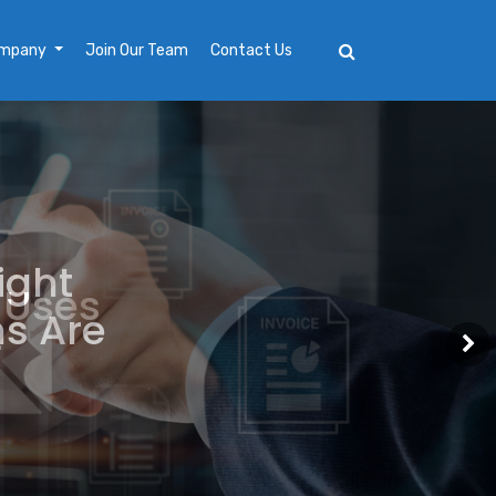
mpany
Join Our Team
Contact Us
ight
ns Are