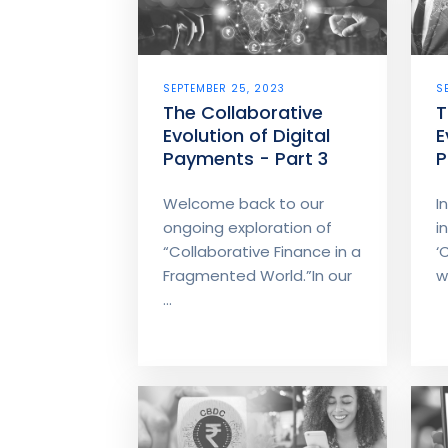
SEPTEMBER 25, 2023
S
The Collaborative
T
Evolution of Digital
E
Payments - Part 3
P
Welcome back to our
I
ongoing exploration of
i
“Collaborative Finance in a
‘
Fragmented World.”In our
w
...