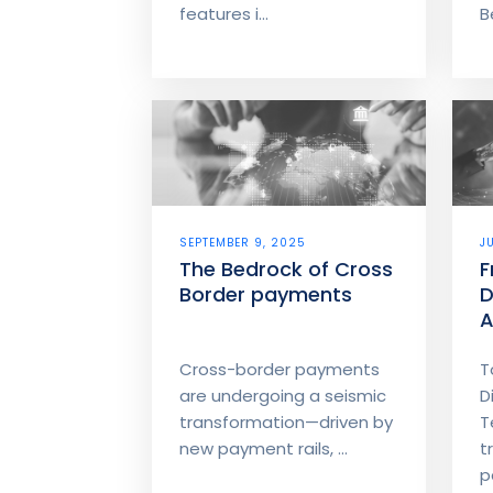
features i...
B
SEPTEMBER 9, 2025
J
The Bedrock of Cross
F
Border payments
D
A
M
Cross-border payments
T
are undergoing a seismic
D
transformation—driven by
T
new payment rails, ...
t
p