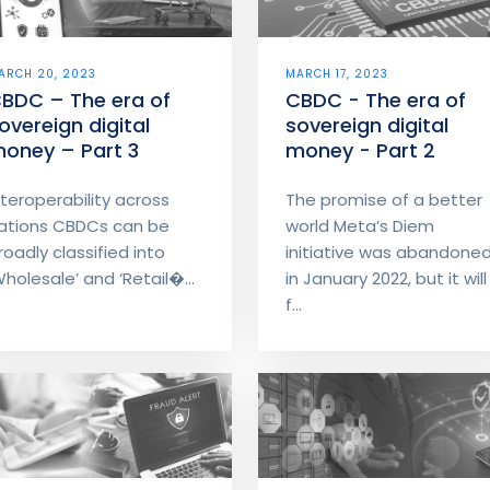
ARCH 20, 2023
MARCH 17, 2023
BDC – The era of
CBDC - The era of
overeign digital
sovereign digital
oney – Part 3
money - Part 2
nteroperability across
The promise of a better
ations CBDCs can be
world Meta’s Diem
roadly classified into
initiative was abandone
Wholesale’ and ‘Retail�...
in January 2022, but it will
f...