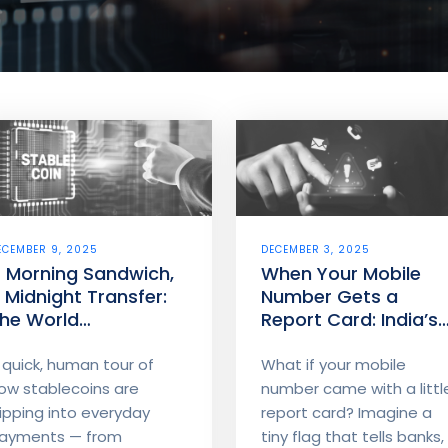
ECEMBER 9, 2025
DECEMBER 3, 2025
 Morning Sandwich,
When Your Mobile
 Midnight Transfer:
Number Gets a
he World
Report Card: India’s
tablecoins Are
Financial Fraud Risk
uilding
Indicator (FRI)
 quick, human tour of
What if your mobile
Explained - How
ow stablecoins are
number came with a littl
telecom signals help
lipping into everyday
report card? Imagine a
banks spot risky
ayments — from
tiny flag that tells banks, .