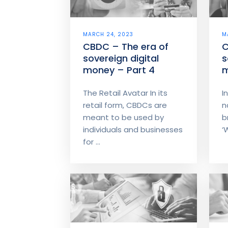
MARCH 24, 2023
M
CBDC – The era of
C
sovereign digital
s
money – Part 4
m
The Retail Avatar In its
I
retail form, CBDCs are
n
meant to be used by
b
individuals and businesses
‘
for ...