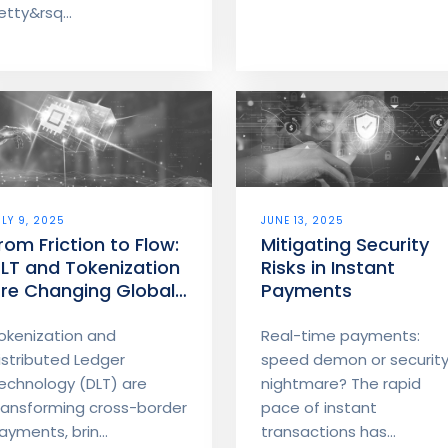
numbers before you
etty&rsq...
money moves.
ULY 9, 2025
JUNE 13, 2025
rom Friction to Flow:
Mitigating Security
LT and Tokenization
Risks in Instant
re Changing Global
Payments
oney Movement
okenization and
Real-time payments:
istributed Ledger
speed demon or securit
echnology (DLT) are
nightmare? The rapid
ransforming cross-border
pace of instant
ayments, brin...
transactions has...