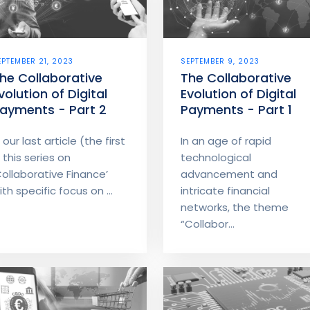
EPTEMBER 21, 2023
SEPTEMBER 9, 2023
he Collaborative
The Collaborative
volution of Digital
Evolution of Digital
ayments - Part 2
Payments - Part 1
n our last article (the first
In an age of rapid
n this series on
technological
Collaborative Finance’
advancement and
ith specific focus on ...
intricate financial
networks, the theme
“Collabor...