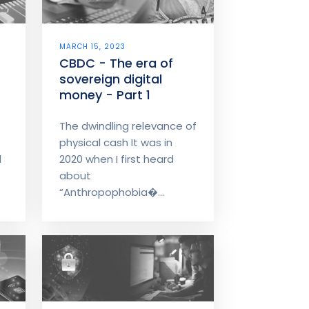
MARCH 15, 2023
CBDC - The era of
sovereign digital
money - Part 1
The dwindling relevance of
physical cash It was in
d
2020 when I first heard
about
“Anthropophobia�...