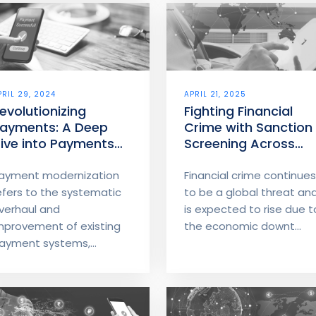
PRIL 29, 2024
APRIL 21, 2025
evolutionizing
Fighting Financial
ayments: A Deep
Crime with Sanction
ive into Payments
Screening Across
odernization – Part
Borders edit
ayment modernization
Financial crime continues
efers to the systematic
to be a global threat an
verhaul and
is expected to rise due t
mprovement of existing
the economic downt...
ayment systems,...