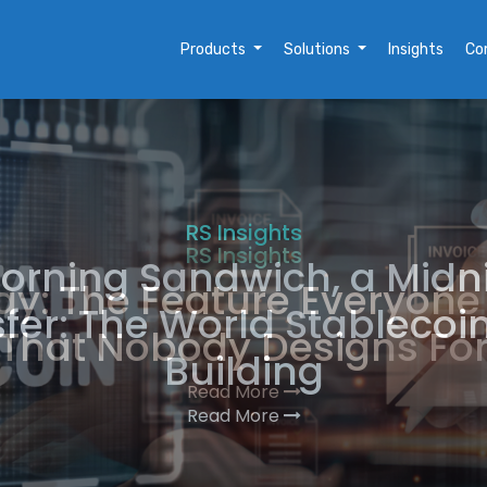
Products
Solutions
Insights
Co
RS Insights
orning Sandwich, a Midn
fer: The World Stablecoi
Building
Read More