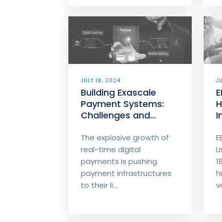
JULY 18, 2024
J
Building Exascale
E
Payment Systems:
H
Challenges and
I
Innovations
The explosive growth of
E
real-time digital
L
payments is pushing
1
payment infrastructures
h
to their li...
v