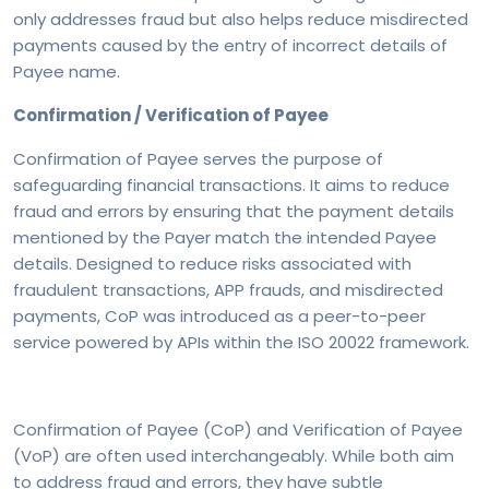
only addresses fraud but also helps reduce misdirected
payments caused by the entry of incorrect details of
Payee name.
Confirmation / Verification of Payee
Confirmation of Payee serves the purpose of
safeguarding financial transactions. It aims to reduce
fraud and errors by ensuring that the payment details
mentioned by the Payer match the intended Payee
details. Designed to reduce risks associated with
fraudulent transactions, APP frauds, and misdirected
payments, CoP was introduced as a peer-to-peer
service powered by APIs within the ISO 20022 framework.
Confirmation of Payee (CoP) and Verification of Payee
(VoP) are often used interchangeably. While both aim
to address fraud and errors, they have subtle