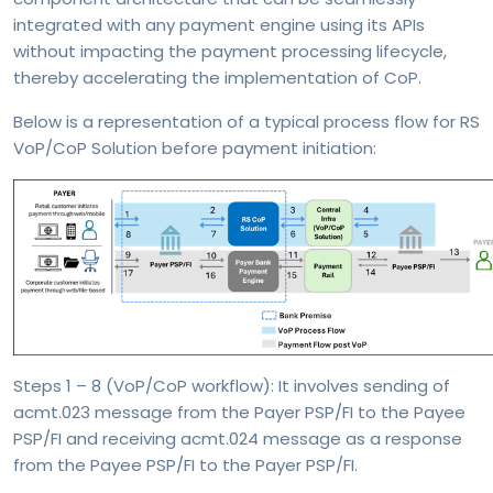
integrated with any payment engine using its APIs
without impacting the payment processing lifecycle,
thereby accelerating the implementation of CoP.
Below is a representation of a typical process flow for RS
VoP/CoP Solution before payment initiation:
Steps 1 – 8 (VoP/CoP workflow): It involves sending of
acmt.023 message from the Payer PSP/FI to the Payee
PSP/FI and receiving acmt.024 message as a response
from the Payee PSP/FI to the Payer PSP/FI.