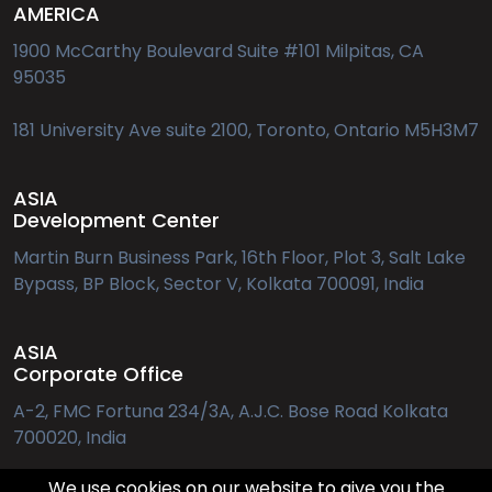
AMERICA
to ‘Execute’
1900 McCarthy Boulevard Suite #101 Milpitas, CA
95035
The End-User Perspective in Cross-Border Payments
181 University Ave suite 2100, Toronto, Ontario M5H3M7
Frictionless Security: Customer-Centric Fraud
Prevention in the Age of Real-Time Payments
ASIA
Development Center
Martin Burn Business Park, 16th Floor, Plot 3, Salt Lake
Decades of Fintech Innovation - RS Software’s
Bypass, BP Block, Sector V, Kolkata 700091, India
Journey in Shaping Global Payments
ASIA
Money Go Round - A Look into PSD2’s Open Banking
Corporate Office
Payments
A-2, FMC Fortuna 234/3A, A.J.C. Bose Road Kolkata
700020, India
Rise of the MetaHeads
We use cookies on our website to give you the