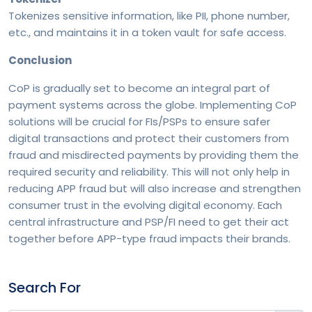
The End-User Perspective in Cross-Border Payments
Tokenizes sensitive information, like PII, phone number,
etc., and maintains it in a token vault for safe access.
Frictionless Security: Customer-Centric Fraud
Conclusion
Prevention in the Age of Real-Time Payments
CoP is gradually set to become an integral part of
payment systems across the globe. Implementing CoP
Decades of Fintech Innovation - RS Software’s
solutions will be crucial for FIs/PSPs to ensure safer
Journey in Shaping Global Payments
digital transactions and protect their customers from
fraud and misdirected payments by providing them the
required security and reliability. This will not only help in
Money Go Round - A Look into PSD2’s Open Banking
reducing APP fraud but will also increase and strengthen
Payments
consumer trust in the evolving digital economy. Each
central infrastructure and PSP/FI need to get their act
together before APP-type fraud impacts their brands.
Rise of the MetaHeads
Search For
Digital Overlay Services – Value-additions to future-
proof payments