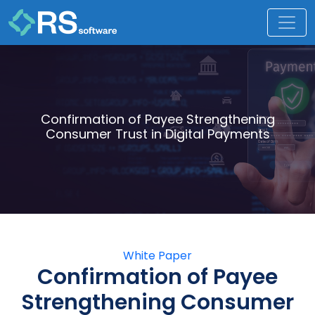
Confirmation of Payee Strengthening
Consumer Trust in Digital Payments
White Paper
Confirmation of Payee
Strengthening Consumer