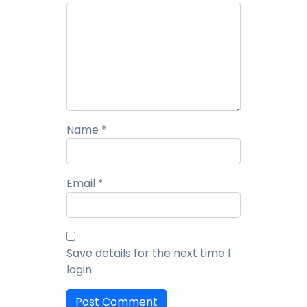
Summarization using GPT Models
Next-Generation Fraud Risk Management:
Innovations for a Secure Payment Ecosystem
Key Considerations for Payment Network
Name
*
Modernization
Real-Time Payments, Real-Time Threats: Fortifying
Email
*
Financial Systems to Stop Fraud in its Tracks
Open Payments – Driving Economic Growth
Save details for the next time I
login.
Securing Real-Time Payments in Europe's Instant
Payments Landscape - Adapting to the Instant