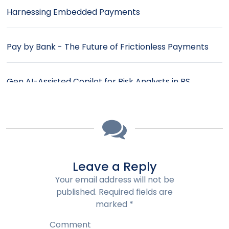
Harnessing Embedded Payments
Pay by Bank - The Future of Frictionless Payments
Gen AI-Assisted Copilot for Risk Analysts in RS
IntelliEdge™
Payment Orchestration - Enhancing Efficiency in the
Evolving Payments Landscape
Leave a Reply
Smart Contracts: Transforming Billing and Payments
Your email address will not be
in B2B
published.
Required fields are
marked
*
Simplifying Complex Invoices: AI-Powered Bill
Comment