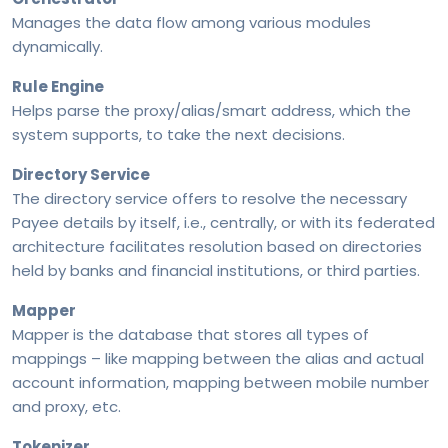
Manages the data flow among various modules
dynamically.
Rule Engine
Helps parse the proxy/alias/smart address, which the
system supports, to take the next decisions.
Directory Service
The directory service offers to resolve the necessary
Payee details by itself, i.e., centrally, or with its federated
architecture facilitates resolution based on directories
Beyond P2P: Closing the P2M & P2B Gap in Cross-
held by banks and financial institutions, or third parties.
Border Payment Solutions
Mapper
Mapper is the database that stores all types of
mappings – like mapping between the alias and actual
Programmable Cross-Border Payments From ‘Pay’
account information, mapping between mobile number
to ‘Execute’
and proxy, etc.
Tokenizer