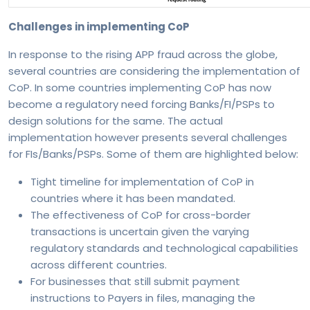
Challenges in implementing CoP
In response to the rising APP fraud across the globe,
several countries are considering the implementation of
CoP. In some countries implementing CoP has now
become a regulatory need forcing Banks/FI/PSPs to
design solutions for the same. The actual
implementation however presents several challenges
for FIs/Banks/PSPs. Some of them are highlighted below:
Tight timeline for implementation of CoP in
countries where it has been mandated.
The effectiveness of CoP for cross-border
transactions is uncertain given the varying
regulatory standards and technological capabilities
across different countries.
For businesses that still submit payment
instructions to Payers in files, managing the