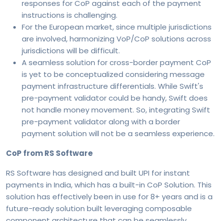
responses for CoP against each of the payment
instructions is challenging.
For the European market, since multiple jurisdictions
are involved, harmonizing VoP/CoP solutions across
jurisdictions will be difficult.
A seamless solution for cross-border payment CoP
is yet to be conceptualized considering message
payment infrastructure differentials. While Swift's
pre-payment validator could be handy, Swift does
not handle money movement. So, integrating Swift
pre-payment validator along with a border
payment solution will not be a seamless experience.
CoP from RS Software
RS Software has designed and built UPI for instant
payments in India, which has a built-in CoP Solution. This
solution has effectively been in use for 8+ years and is a
future-ready solution built leveraging composable
component architecture that can be seamlessly