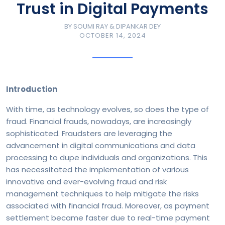
Trust in Digital Payments
BY
SOUMI RAY & DIPANKAR DEY
OCTOBER 14, 2024
Introduction
With time, as technology evolves, so does the type of
fraud. Financial frauds, nowadays, are increasingly
sophisticated. Fraudsters are leveraging the
advancement in digital communications and data
processing to dupe individuals and organizations. This
has necessitated the implementation of various
innovative and ever-evolving fraud and risk
management techniques to help mitigate the risks
associated with financial fraud. Moreover, as payment
settlement became faster due to real-time payment