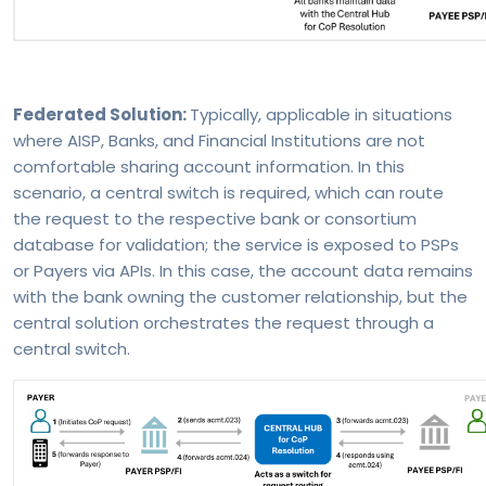
Federated Solution:
Typically, applicable in situations
where AISP, Banks, and Financial Institutions are not
comfortable sharing account information. In this
scenario, a central switch is required, which can route
the request to the respective bank or consortium
database for validation; the service is exposed to PSPs
or Payers via APIs. In this case, the account data remains
with the bank owning the customer relationship, but the
central solution orchestrates the request through a
central switch.