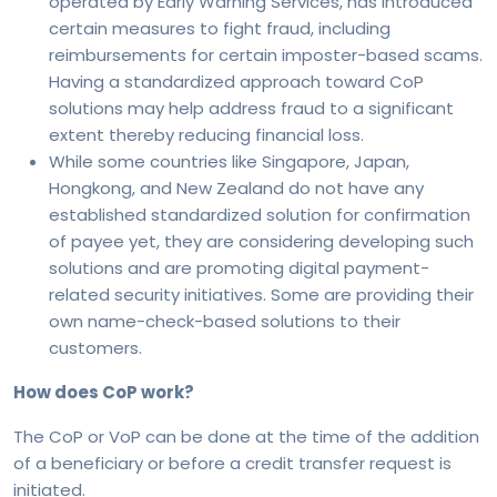
operated by Early Warning Services, has introduced
certain measures to fight fraud, including
reimbursements for certain imposter-based scams.
Having a standardized approach toward CoP
solutions may help address fraud to a significant
extent thereby reducing financial loss.
While some countries like Singapore, Japan,
Hongkong, and New Zealand do not have any
established standardized solution for confirmation
of payee yet, they are considering developing such
solutions and are promoting digital payment-
related security initiatives. Some are providing their
own name-check-based solutions to their
customers.
How does CoP work?
The CoP or VoP can be done at the time of the addition
of a beneficiary or before a credit transfer request is
initiated.