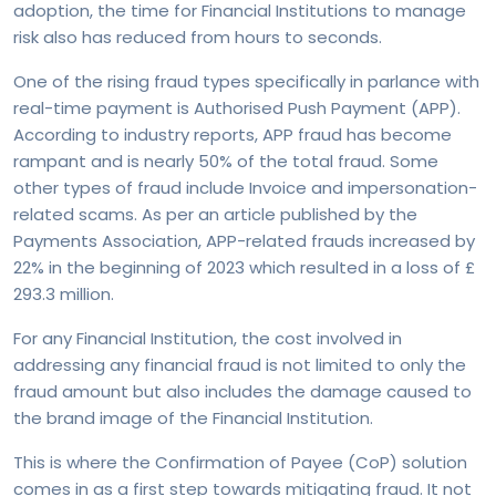
adoption, the time for Financial Institutions to manage
risk also has reduced from hours to seconds.
One of the rising fraud types specifically in parlance with
real-time payment is Authorised Push Payment (APP).
According to industry reports, APP fraud has become
rampant and is nearly 50% of the total fraud. Some
other types of fraud include Invoice and impersonation-
related scams. As per an article published by the
Payments Association, APP-related frauds increased by
22% in the beginning of 2023 which resulted in a loss of £
293.3 million.
For any Financial Institution, the cost involved in
addressing any financial fraud is not limited to only the
fraud amount but also includes the damage caused to
the brand image of the Financial Institution.
This is where the Confirmation of Payee (CoP) solution
comes in as a first step towards mitigating fraud. It not