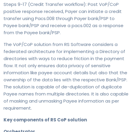
Steps 9-17 (Credit Transfer workflow): Post VoP/CoP
positive response received, Payer can initiate a credit
transfer using Pacs.008 through Payer bank/PSP to
Payee bank/PSP and receive a pacs.002 as a response
from the Payee bank/PSP.
The VoP/CoP solution from RS Software considers a
federated architecture for implementing a Directory of
directories with ways to reduce friction in the payment
flow. It not only ensures data privacy of sensitive
information like payee account details but also that the
ownership of the data lies with the respective Bank/PSP.
The solution is capable of de-duplication of duplicate
Payee names from multiple directories. It is also capable
of masking and unmasking Payee information as per
requirement.
Key components of RS CoP solution
Orchestrator