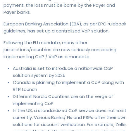
payment, the loss must be borne by the Payer and
Payer banks.
European Banking Association (EBA), as per EPC rulebook
guidelines, has set up a centralized VoP solution.
Following the EU mandate, many other
jurisdictions/countries are now seriously considering
implementing CoP / VoP as a mandate.
Australia is set to introduce a nationwide CoP
solution system by 2025
Canada is planning to implement a CoP along with
RTR Launch
Different Nordic Countries are on the verge of
implementing CoP
In the US, a standardized CoP service does not exist
currently. Various Banks/ FIs and PSPs offer their own
solutions for account verification. For example, Zelle,