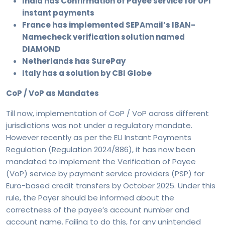
India has Confirmation of Payee service for UPI
instant payments
France has implemented SEPAmail’s IBAN-
Namecheck verification solution named
DIAMOND
Netherlands has SurePay
Italy has a solution by CBI Globe
CoP / VoP as Mandates
Till now, implementation of CoP / VoP across different
jurisdictions was not under a regulatory mandate.
However recently as per the EU Instant Payments
Regulation (Regulation 2024/886), it has now been
mandated to implement the Verification of Payee
(VoP) service by payment service providers (PSP) for
Euro-based credit transfers by October 2025. Under this
rule, the Payer should be informed about the
correctness of the payee’s account number and
account name. Failing to do this, for any unintended