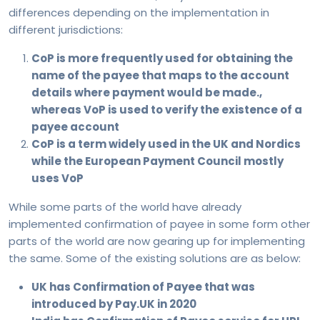
differences depending on the implementation in
different jurisdictions:
CoP is more frequently used for obtaining the
name of the payee that maps to the account
details where payment would be made.,
whereas VoP is used to verify the existence of a
payee account
CoP is a term widely used in the UK and Nordics
while the European Payment Council mostly
uses VoP
While some parts of the world have already
implemented confirmation of payee in some form other
parts of the world are now gearing up for implementing
the same. Some of the existing solutions are as below:
UK has Confirmation of Payee that was
introduced by Pay.UK in 2020