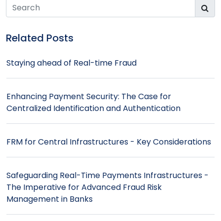
Bill Payments - A disruption waiting to happen
Related Posts
Staying ahead of Real-time Fraud
Enhancing Payment Security: The Case for
Centralized Identification and Authentication
FRM for Central Infrastructures - Key Considerations
Safeguarding Real-Time Payments Infrastructures -
The Imperative for Advanced Fraud Risk
Management in Banks