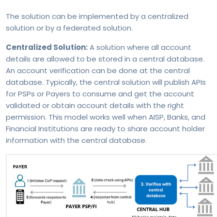
The solution can be implemented by a centralized
solution or by a federated solution.
Centralized Solution:
A solution where all account
details are allowed to be stored in a central database.
An account verification can be done at the central
database. Typically, the central solution will publish APIs
for PSPs or Payers to consume and get the account
validated or obtain account details with the right
permission. This model works well when AISP, Banks, and
Financial Institutions are ready to share account holder
information with the central database.