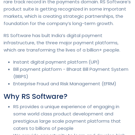
rare track record in the payments domain. RS Software’s
product suite is getting recognized in some important
markets, which is creating strategic partnerships, the
foundation for the company’s long-term growth.
RS Software has bult India’s digital payment
infrastructure, the three major payment platforms,
which are transforming the lives of a billion+ people.
Instant digital payment platform (UPI)
Bill payment platform - Bharat Bill Payment System
(BBPS)
Enterprise Fraud and Risk Management (EFRM)
Why RS Software?
RS provides a unique experience of engaging in
some world class product development and
prestigious large scale payment platforms that
caters to billions of people