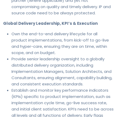
partner (where applicable) and yet not
compromising on quality and timely delivery. IP and
source code need to be always protected.
Global Delivery Leadership, KPI’s & Execution
Own the end-to-end delivery lifecycle for all
product implementations, from kick-off to go-live
and hyper-care, ensuring they are on time, within
scope, and on budget.
Provide senior leadership oversight to a globally
distributed delivery organization, including
Implementation Managers, Solution Architects, and
Consultants, ensuring alignment, capability building,
and consistent execution standards.
Establish and monitor key performance indicators
(KPIs) specific to product implementation, such as
implementation cycle time, go-live success rate,
and initial client satisfaction. KPI’s need to be across
all levels and all functions of delivery. Early flags