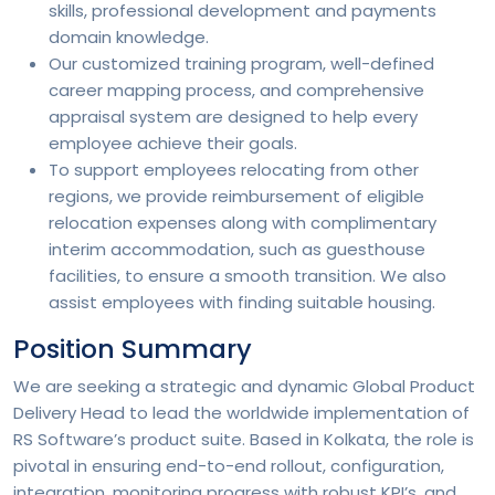
skills, professional development and payments
domain knowledge.
Our customized training program, well-defined
career mapping process, and comprehensive
appraisal system are designed to help every
employee achieve their goals.
To support employees relocating from other
regions, we provide reimbursement of eligible
relocation expenses along with complimentary
interim accommodation, such as guesthouse
facilities, to ensure a smooth transition. We also
assist employees with finding suitable housing.
Position Summary
We are seeking a strategic and dynamic Global Product
Delivery Head to lead the worldwide implementation of
RS Software’s product suite. Based in Kolkata, the role is
pivotal in ensuring end-to-end rollout, configuration,
integration, monitoring progress with robust KPI’s, and