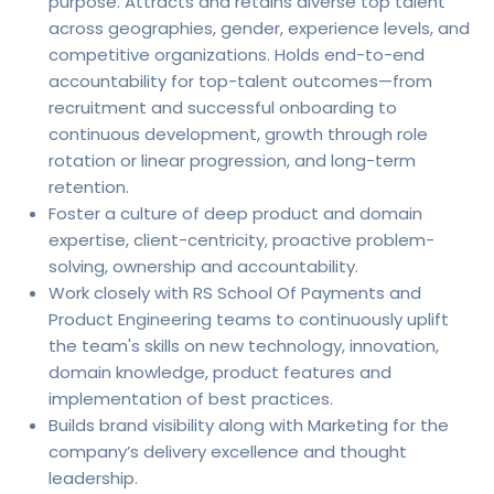
purpose. Attracts and retains diverse top talent
across geographies, gender, experience levels, and
competitive organizations. Holds end-to-end
accountability for top-talent outcomes—from
recruitment and successful onboarding to
continuous development, growth through role
rotation or linear progression, and long-term
retention.
Foster a culture of deep product and domain
expertise, client-centricity, proactive problem-
solving, ownership and accountability.
Work closely with RS School Of Payments and
Product Engineering teams to continuously uplift
the team's skills on new technology, innovation,
domain knowledge, product features and
implementation of best practices.
Builds brand visibility along with Marketing for the
company’s delivery excellence and thought
leadership.