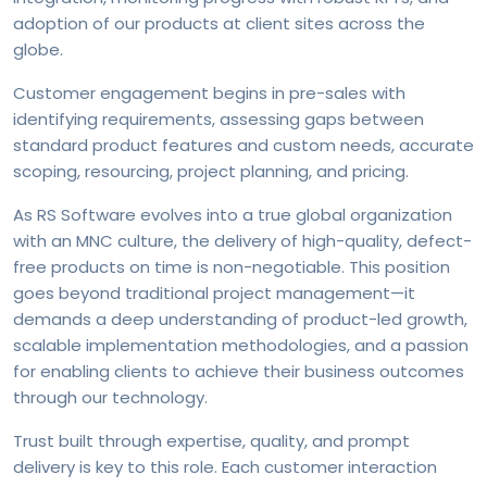
adoption of our products at client sites across the
globe.
Customer engagement begins in pre-sales with
identifying requirements, assessing gaps between
standard product features and custom needs, accurate
scoping, resourcing, project planning, and pricing.
As RS Software evolves into a true global organization
with an MNC culture, the delivery of high-quality, defect-
free products on time is non-negotiable. This position
goes beyond traditional project management—it
demands a deep understanding of product-led growth,
scalable implementation methodologies, and a passion
for enabling clients to achieve their business outcomes
through our technology.
Trust built through expertise, quality, and prompt
delivery is key to this role. Each customer interaction