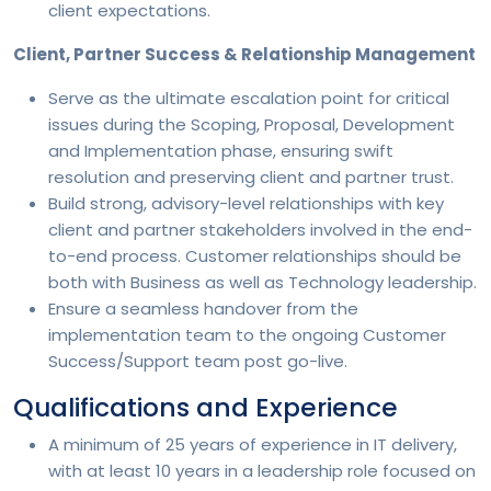
client expectations.
Client, Partner Success & Relationship Management
Serve as the ultimate escalation point for critical
issues during the Scoping, Proposal, Development
and Implementation phase, ensuring swift
resolution and preserving client and partner trust.
Build strong, advisory-level relationships with key
client and partner stakeholders involved in the end-
to-end process. Customer relationships should be
both with Business as well as Technology leadership.
Ensure a seamless handover from the
implementation team to the ongoing Customer
Success/Support team post go-live.
Qualifications and Experience
A minimum of 25 years of experience in IT delivery,
with at least 10 years in a leadership role focused on