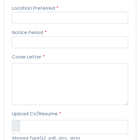
Location Preferred
*
Notice Period
*
Cover Letter
*
Upload CV/Resume
*
Allowed Type(s): .pdf, .doc, .docx