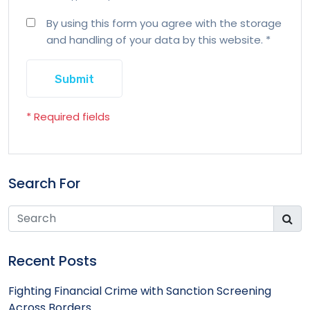
By using this form you agree with the storage
and handling of your data by this website.
*
* Required fields
Search For
Recent Posts
Fighting Financial Crime with Sanction Screening
Across Borders