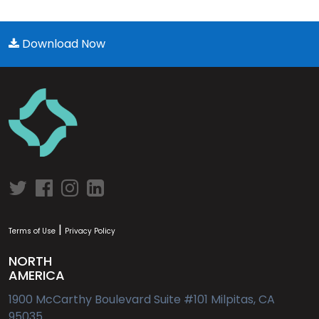
Download Now
|
Terms of Use
Privacy Policy
NORTH
AMERICA
1900 McCarthy Boulevard Suite #101 Milpitas, CA
95035