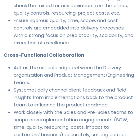
should be raised for any deviation from timelines,
quality controls, resourcing, project costs, etc.
Ensure rigorous quality, time, scope, and cost
controls are embedded into delivery processes,
with a strong focus on predictability, scalability, and
execution of excellence.
Cross-Functional Collaboration
Act as the critical bridge between the Delivery
organization and Product Management/Engineering
teams.
Systematically channel client feedback and field
insights from implementations back to the product
team to influence the product roadmap.
Work closely with the Sales and Pre-Sales teams to
scope new implementation engagements (SOW,
time, quality, resourcing, costs, impact to
customers’ business) accurately, setting correct