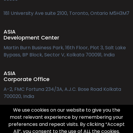
181 University Ave suite 2100, Toronto, Ontario M5H3M7
ASIA
Development Center
Martin Burn Business Park, 16th Floor, Plot 3, Salt Lake
Bypass, BP Block, Sector V, Kolkata 700091, India
ASIA
Corporate Office
A-2, FMC Fortuna 234/3A, A.J.C. Bose Road Kolkata
700020, India
We use cookies on our website to give you the
EUROPE
most relevant experience by remembering your
preferences and repeat visits. By clicking “Accept
Applebys Pl. 7, 1411 København
All”, you consent to the use of ALL the cookies.