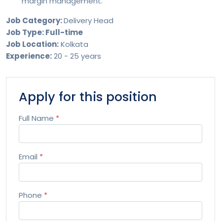
margin management.
Job Category:
Delivery Head
Job Type: Full-time
Job Location:
Kolkata
Experience:
20 - 25 years
Apply for this position
Full Name
*
Email
*
Phone
*