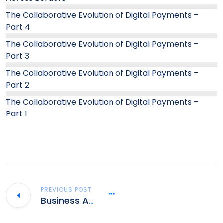
The Collaborative Evolution of Digital Payments –
Part 4
The Collaborative Evolution of Digital Payments –
Part 3
The Collaborative Evolution of Digital Payments –
Part 2
The Collaborative Evolution of Digital Payments –
Part 1
PREVIOUS POST
Business Analyst