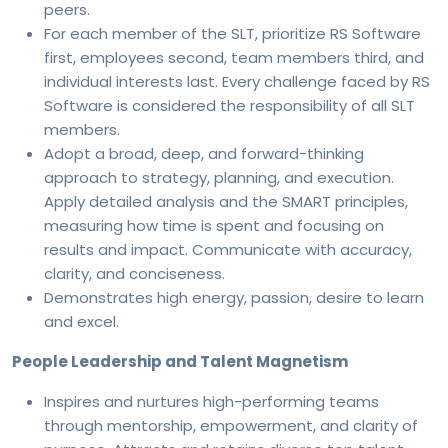
peers.
For each member of the SLT, prioritize RS Software
first, employees second, team members third, and
individual interests last. Every challenge faced by RS
Software is considered the responsibility of all SLT
members.
Adopt a broad, deep, and forward-thinking
approach to strategy, planning, and execution.
Apply detailed analysis and the SMART principles,
measuring how time is spent and focusing on
results and impact. Communicate with accuracy,
clarity, and conciseness.
Demonstrates high energy, passion, desire to learn
and excel.
People Leadership and Talent Magnetism
Inspires and nurtures high-performing teams
through mentorship, empowerment, and clarity of