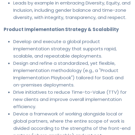
Leads by example in embracing Diversity, Equity, and
Inclusion, including gender balance and time-zone
diversity, with integrity, transparency, and respect.
Product Implementation Strategy & Scalability
Develop and execute a global product
implementation strategy that supports rapid,
scalable, and repeatable deployments.
Design and refine a standardized, yet flexible,
implementation methodology (e.g., a "Product
Implementation Playbook") tailored for SaaS and
on-premises deployments.
Drive initiatives to reduce Time-to-Value (TTV) for
new clients and improve overall implementation
efficiency.
Device a framework of working alongside local or
global partners, where the entire scope of work is
divided according to the strengths of the front-end