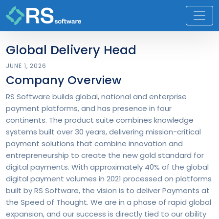
Global Delivery Head
JUNE 1, 2026
Company Overview
RS Software builds global, national and enterprise
payment platforms, and has presence in four
continents. The product suite combines knowledge
systems built over 30 years, delivering mission-critical
payment solutions that combine innovation and
entrepreneurship to create the new gold standard for
digital payments. With approximately 40% of the global
digital payment volumes in 2021 processed on platforms
built by RS Software, the vision is to deliver Payments at
the Speed of Thought. We are in a phase of rapid global
expansion, and our success is directly tied to our ability