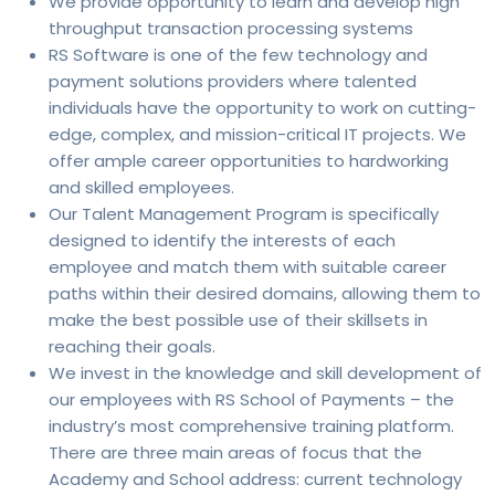
We provide opportunity to learn and develop high
throughput transaction processing systems
RS Software is one of the few technology and
payment solutions providers where talented
individuals have the opportunity to work on cutting-
edge, complex, and mission-critical IT projects. We
offer ample career opportunities to hardworking
and skilled employees.
Our Talent Management Program is specifically
designed to identify the interests of each
employee and match them with suitable career
paths within their desired domains, allowing them to
make the best possible use of their skillsets in
reaching their goals.
We invest in the knowledge and skill development of
our employees with RS School of Payments – the
industry’s most comprehensive training platform.
There are three main areas of focus that the
Academy and School address: current technology