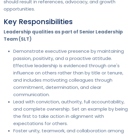
should result in references, advocacy, and growth
opportunities.
Key Responsibilities
Leadership qualities as part of Senior Leadership
Team (SLT)
Demonstrate executive presence by maintaining
passion, positivity, and a proactive attitude.
Effective leadership is evidenced through one's
influence on others rather than by title or tenure,
and includes motivating colleagues through
commitment, determination, and clear
communication.
Lead with conviction, authority, full accountability,
and complete ownership. Set an example by being
the first to take action in alignment with
expectations for others.
Foster unity, teamwork, and collaboration among