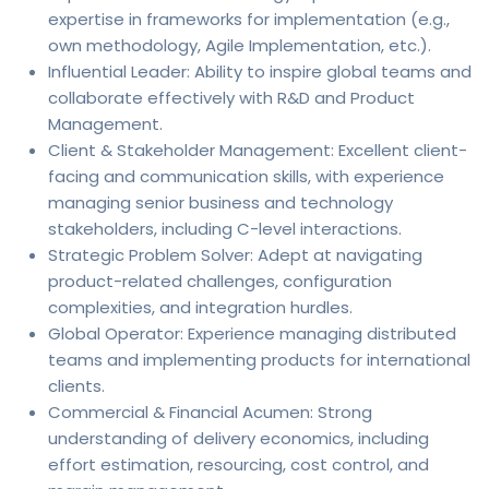
expertise in frameworks for implementation (e.g.,
own methodology, Agile Implementation, etc.).
Influential Leader: Ability to inspire global teams and
collaborate effectively with R&D and Product
Management.
Client & Stakeholder Management: Excellent client-
facing and communication skills, with experience
managing senior business and technology
stakeholders, including C-level interactions.
Strategic Problem Solver: Adept at navigating
product-related challenges, configuration
complexities, and integration hurdles.
Global Operator: Experience managing distributed
teams and implementing products for international
clients.
Commercial & Financial Acumen: Strong
understanding of delivery economics, including
effort estimation, resourcing, cost control, and