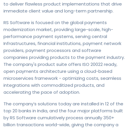
to deliver flawless product implementations that drive
immediate client value and long-term partnership.
RS Software is focused on the global payments
modernization market, providing large-scale, high-
performance payment systems, serving central
Infrastructures, financial institutions, payment network
providers, payment processors and software
companies providing products to the payment industry.
The company's product suite offers ISO 20022 ready,
open payments architecture using a cloud-based
microservices framework - optimizing costs, seamless
integrations with commoditized products, and
accelerating the pace of adoption.
The company’s solutions today are installed in 12 of the
top 20 banks in India, and the four major platforms built
by RS Software cumulatively process annually 350+
billion transactions world-wide, giving the company a