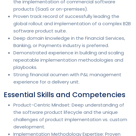
the implementation of commercial software
products (SaaS or on-premises).
Proven track record of successfully leading the
global rollout and implementation of a complex B2B
software product suite.
Deep domain knowledge in the Financial Services,
Banking, or Payments industry is preferred.
Demonstrated experience in building and scaling
repeatable implementation methodologies and
playbooks.
Strong financial acumen with P&L management
experience for a delivery unit.
Essential Skills and Competencies
Product-Centric Mindset: Deep understanding of
the software product lifecycle and the unique
challenges of product implementation vs. custom
development.
Implementation Methodology Expertise: Proven